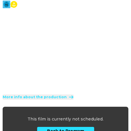
2026
·
2h 7min
A lonely Frankenstein travels to 1930s Chicago to ask 
groundbreaking scientist Dr. Euphronious to create a 
companion for him. The two revive a murdered young 
woman and The Bride is born. But what ensues is beyond 
what either of them imagined.
Direction
:
Maggie Gyllenhaal
Cast
:
Jessie Buckley
·
Christian Bale
·
Peter Sarsgaard
·
John Magaro
·
Jeannie Berlin
Genres
:
Science Fiction
·
Horror
·
Fantasy
Rated 16 and up (FSK 16)
More info about the production
This film is currently not scheduled.