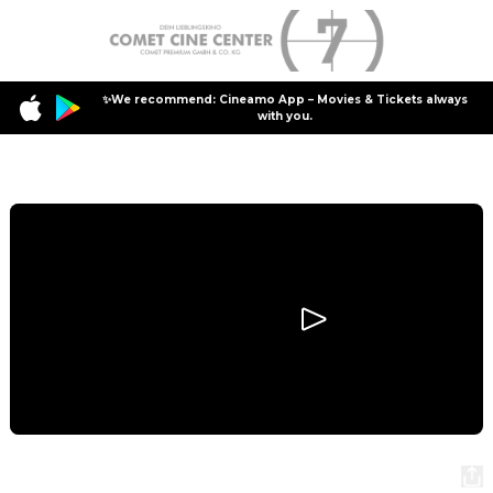
✨We recommend: Cineamo App – Movies & Tickets always
with you.
Program
The Bride!
The Bride!